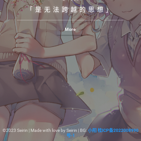
「是无法跨越的思想」
More
©2023 Seirin | Made with love by Seirin | BG:
小阳
桂ICP备2022008990
号-1